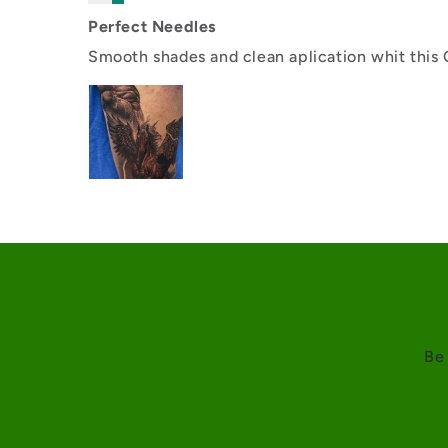
Perfect Needles
Smooth shades and clean aplication whit this
Be 