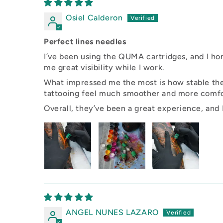
Osiel Calderon
Perfect lines needles
I’ve been using the QUMA cartridges, and I hon
me great visibility while I work.
What impressed me the most is how stable they
tattooing feel much smoother and more comfo
Overall, they’ve been a great experience, and I
ANGEL NUNES LAZARO