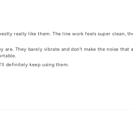
estly really like them. The line work feels super clean, th
 are. They barely vibrate and don’t make the noise that a
rtable.
’ll definitely keep using them.