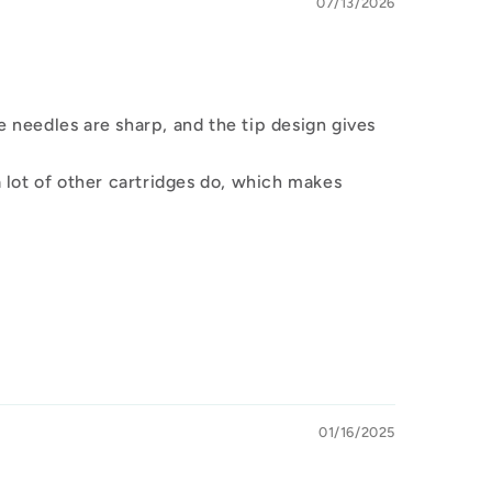
07/13/2026
e needles are sharp, and the tip design gives
 lot of other cartridges do, which makes
01/16/2025