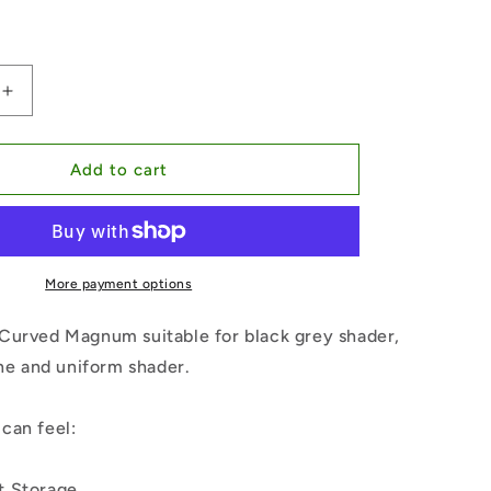
Increase
quantity
for
Bugpin
Add to cart
Curved
Magnum
mm
10#-0.30mm
More payment options
Curved Magnum suitable for black grey shader,
ine and uniform shader.
can feel:
t Storage