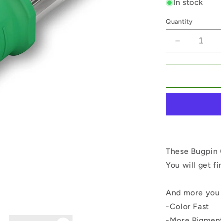
In stock
Quantity
Decrease
quantity
for
Bugpin
Curved
Magnum
10#-0.30
These Bugpin 
You will get f
And more you 
-Color Fast
-More Pigmen