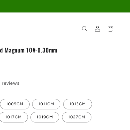
Log
Cart
in
ed Magnum 10#-0.30mm
2 reviews
1009CM
1011CM
1013CM
1017CM
1019CM
1027CM