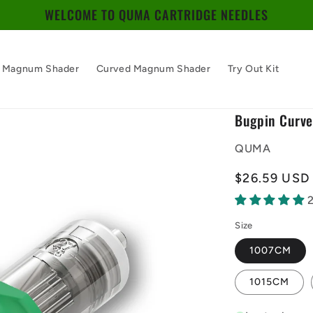
WELCOME TO QUMA CARTRIDGE NEEDLES
Magnum Shader
Curved Magnum Shader
Try Out Kit
Bugpin Curv
QUMA
Regular
$26.59 USD
price
Size
1007CM
1015CM