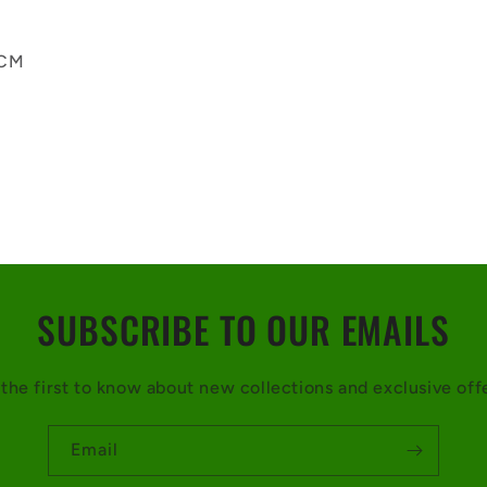
 CM
SUBSCRIBE TO OUR EMAILS
the first to know about new collections and exclusive off
Email