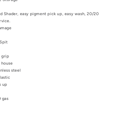
nd Shader, easy pigment pick up, easy wash, 20/20
rvice.
damage
Spit
 grip
 house
nless steel
lastic
k up
O gas