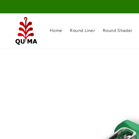
Skip to
content
Home
Round Liner
Round Shader
Skip to
product
information