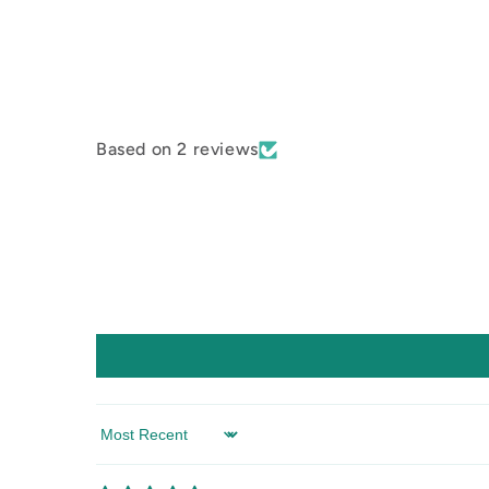
Based on 2 reviews
Sort by