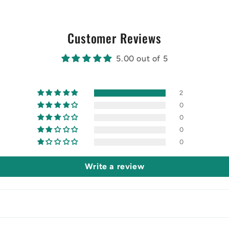
Customer Reviews
5.00 out of 5
2
0
0
0
0
Write a review