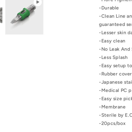
-Durable
-Clean Line a
guaranteed se
-Lesser skin 
-Easy clean
-No Leak And 
-Less Splash
-Easy setup to
-Rubber cover
-Japanese stai
-Medical PC p
-Easy size pic
-Membrane
-Sterile by E.
-20pcs/box